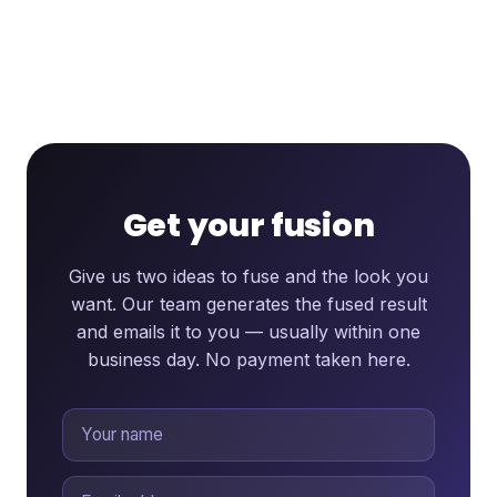
Get your fusion
Give us two ideas to fuse and the look you
want. Our team generates the fused result
and emails it to you — usually within one
business day. No payment taken here.