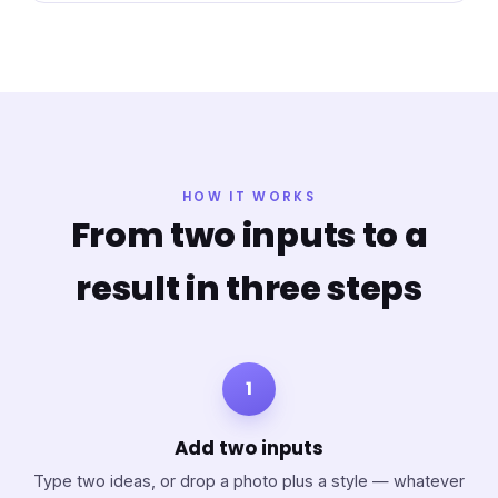
HOW IT WORKS
From two inputs to a
result in three steps
1
Add two inputs
Type two ideas, or drop a photo plus a style — whatever