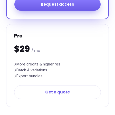
Request access
Pro
$29
/ mo
More credits & higher res
Batch & variations
Export bundles
Get a quote