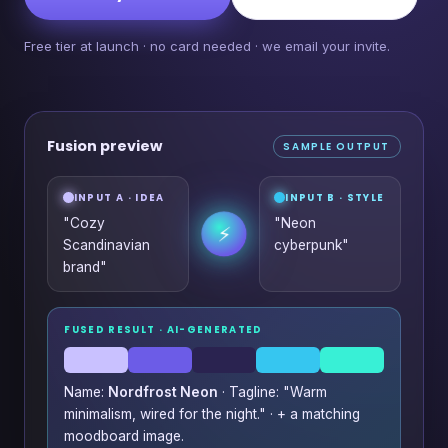
Free tier at launch · no card needed · we email your invite.
Fusion preview
SAMPLE OUTPUT
INPUT A · IDEA
INPUT B · STYLE
"Cozy
"Neon
⚡
Scandinavian
cyberpunk"
brand"
FUSED RESULT · AI-GENERATED
Name:
Nordfrost Neon
· Tagline: "Warm
minimalism, wired for the night." · + a matching
moodboard image.