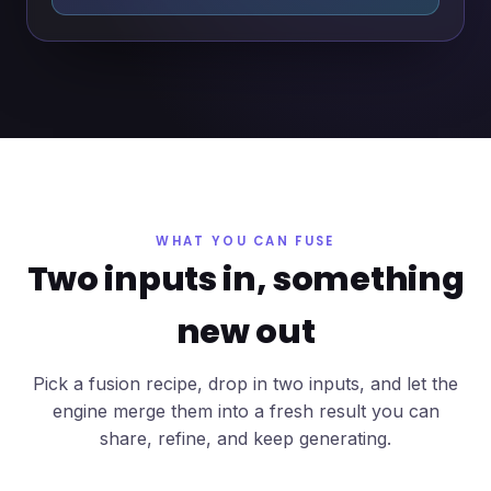
WHAT YOU CAN FUSE
Two inputs in, something
new out
Pick a fusion recipe, drop in two inputs, and let the
engine merge them into a fresh result you can
share, refine, and keep generating.