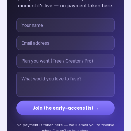
moment it's live — no payment taken here.
Join the early-access list →
No payment is taken here — we'll email you to finalise
when FusionZap launches.