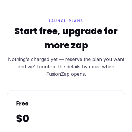
LAUNCH PLANS
Start free, upgrade for
more zap
Nothing's charged yet — reserve the plan you want
and we'll confirm the details by email when
FusionZap opens.
Free
$0