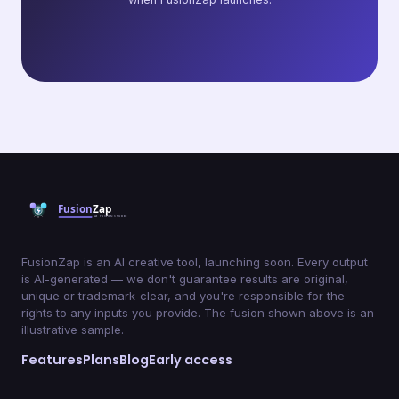
FusionZap is an AI creative tool, launching soon. Every output
is AI-generated — we don't guarantee results are original,
unique or trademark-clear, and you're responsible for the
rights to any inputs you provide. The fusion shown above is an
illustrative sample.
Features
Plans
Blog
Early access