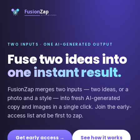
TWO INPUTS · ONE AI-GENERATED OUTPUT
Fuse two ideas into
one instant result.
FusionZap merges two inputs — two ideas, or a
photo and a style — into fresh AI-generated
copy and images in a single click. Join the early-
access list and be first to zap.
Get early access →
See how it works