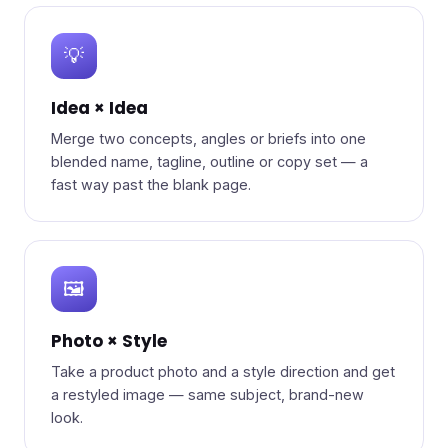
💡
Idea × Idea
Merge two concepts, angles or briefs into one
blended name, tagline, outline or copy set — a
fast way past the blank page.
🖼️
Photo × Style
Take a product photo and a style direction and get
a restyled image — same subject, brand-new
look.