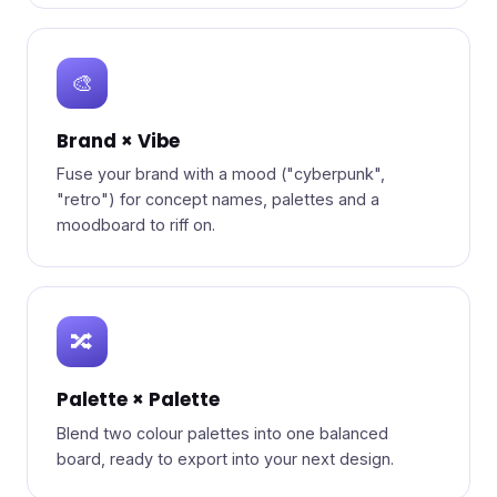
🎨
Brand × Vibe
Fuse your brand with a mood ("cyberpunk",
"retro") for concept names, palettes and a
moodboard to riff on.
🔀
Palette × Palette
Blend two colour palettes into one balanced
board, ready to export into your next design.