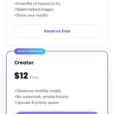
A handful of fusions to try
Watermarked images
Share your results
Reserve free
MOST POPULAR
Creator
$12
/ mo
Generous monthly credits
No watermark, private fusions
Upscale & priority queue