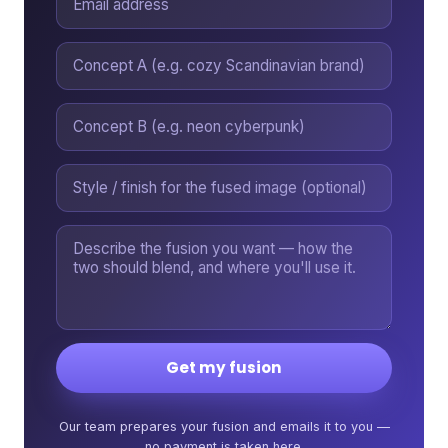
Get my fusion
Our team prepares your fusion and emails it to you —
no payment is taken here.