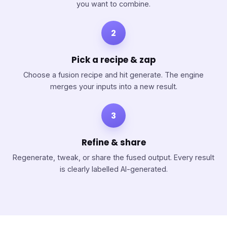
you want to combine.
2
Pick a recipe & zap
Choose a fusion recipe and hit generate. The engine
merges your inputs into a new result.
3
Refine & share
Regenerate, tweak, or share the fused output. Every result
is clearly labelled AI-generated.