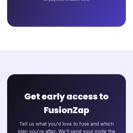
Get early access to
FusionZap
Tell us what you'd love to fuse and which
plan you're after. We'll send your invite the