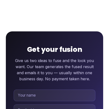
Get your fusion
Give us two ideas to fuse and the look you
want. Our team generates the fused result
and emails it to you — usually within one
business day. No payment taken here.