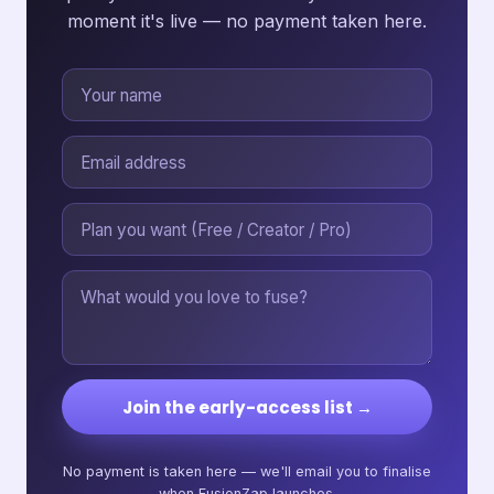
moment it's live — no payment taken here.
Join the early-access list →
No payment is taken here — we'll email you to finalise
when FusionZap launches.