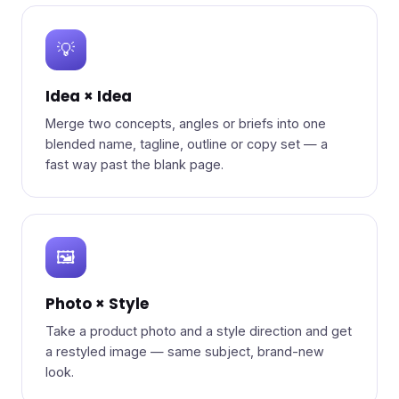
💡
Idea × Idea
Merge two concepts, angles or briefs into one
blended name, tagline, outline or copy set — a
fast way past the blank page.
🖼️
Photo × Style
Take a product photo and a style direction and get
a restyled image — same subject, brand-new
look.