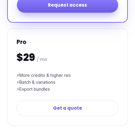
Request access
Pro
$29
/ mo
More credits & higher res
Batch & variations
Export bundles
Get a quote