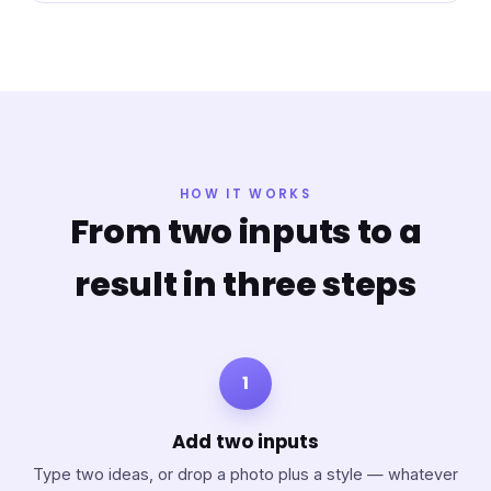
HOW IT WORKS
From two inputs to a
result in three steps
1
Add two inputs
Type two ideas, or drop a photo plus a style — whatever