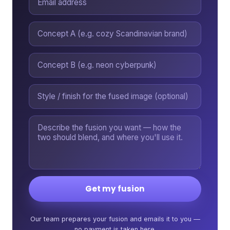
Get my fusion
Our team prepares your fusion and emails it to you —
no payment is taken here.