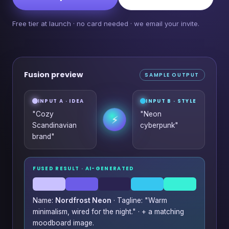
Free tier at launch · no card needed · we email your invite.
Fusion preview
SAMPLE OUTPUT
INPUT A · IDEA
INPUT B · STYLE
"Cozy
"Neon
⚡
Scandinavian
cyberpunk"
brand"
FUSED RESULT · AI-GENERATED
Name:
Nordfrost Neon
· Tagline: "Warm
minimalism, wired for the night." · + a matching
moodboard image.