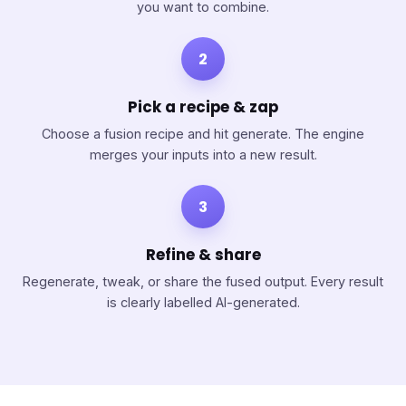
you want to combine.
2
Pick a recipe & zap
Choose a fusion recipe and hit generate. The engine
merges your inputs into a new result.
3
Refine & share
Regenerate, tweak, or share the fused output. Every result
is clearly labelled AI-generated.