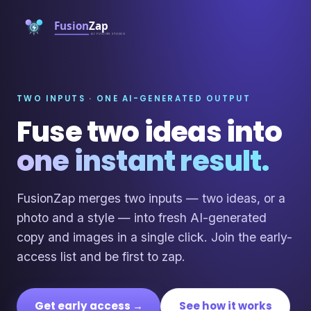
TWO INPUTS · ONE AI-GENERATED OUTPUT
Fuse two ideas into
one instant result.
FusionZap merges two inputs — two ideas, or a
photo and a style — into fresh AI-generated
copy and images in a single click. Join the early-
access list and be first to zap.
Get early access →
See how it works