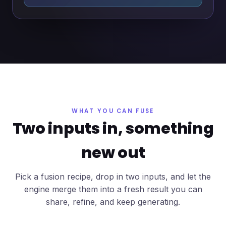
WHAT YOU CAN FUSE
Two inputs in, something
new out
Pick a fusion recipe, drop in two inputs, and let the
engine merge them into a fresh result you can
share, refine, and keep generating.