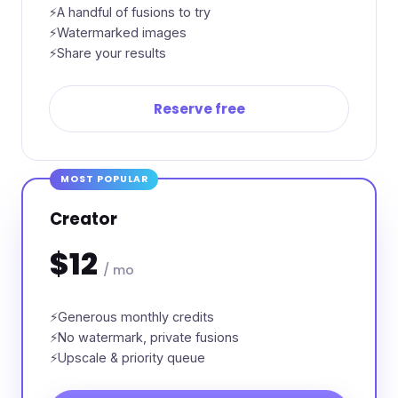
A handful of fusions to try
Watermarked images
Share your results
Reserve free
MOST POPULAR
Creator
$12
/ mo
Generous monthly credits
No watermark, private fusions
Upscale & priority queue