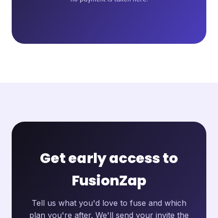
Get early access to
FusionZap
Tell us what you'd love to fuse and which
plan you're after. We'll send your invite the