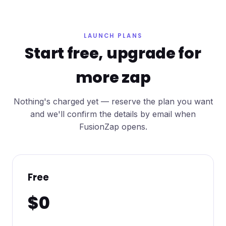
LAUNCH PLANS
Start free, upgrade for
more zap
Nothing's charged yet — reserve the plan you want
and we'll confirm the details by email when
FusionZap opens.
Free
$0