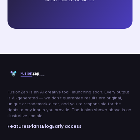
FusionZap is an AI creative tool, launching soon. Every output
is AI-generated — we don't guarantee results are original,
unique or trademark-clear, and you're responsible for the
rights to any inputs you provide. The fusion shown above is an
illustrative sample.
Features
Plans
Blog
Early access