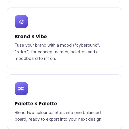
🎨
Brand × Vibe
Fuse your brand with a mood ("cyberpunk",
"retro") for concept names, palettes and a
moodboard to riff on.
🔀
Palette × Palette
Blend two colour palettes into one balanced
board, ready to export into your next design.