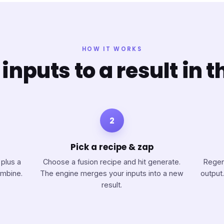
HOW IT WORKS
inputs to a result in t
2
Pick a recipe & zap
 plus a
Choose a fusion recipe and hit generate.
Regen
ombine.
The engine merges your inputs into a new
output.
result.