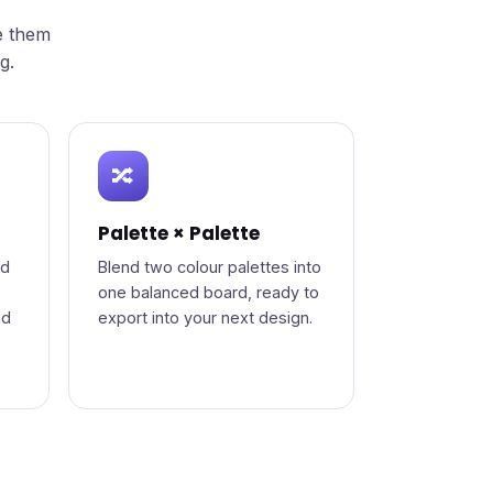
e them
g.
🔀
Palette × Palette
od
Blend two colour palettes into
one balanced board, ready to
nd
export into your next design.