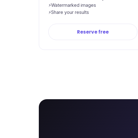
Watermarked images
Share your results
Reserve free