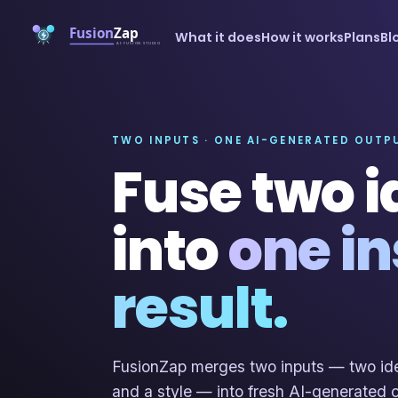
What it does
How it works
Plans
Bl
TWO INPUTS · ONE AI-GENERATED OUTP
Fuse two 
into
one in
result.
FusionZap merges two inputs — two ide
and a style — into fresh AI-generated