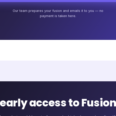
Our team prepares your fusion and emails it to you — no
payment is taken here.
 early access to Fusio