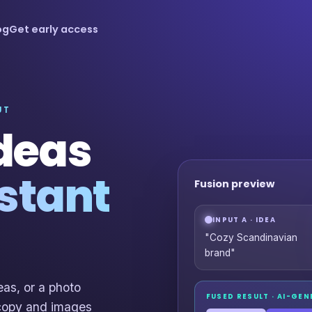
og
Get early access
UT
ideas
stant
Fusion preview
INPUT A · IDEA
"Cozy Scandinavian
brand"
as, or a photo
FUSED RESULT · AI-GE
 copy and images