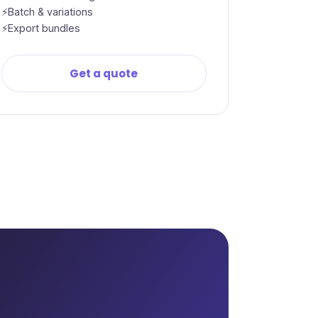
Batch & variations
Export bundles
Get a quote