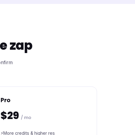
re zap
onfirm
Pro
$29
/ mo
More credits & higher res