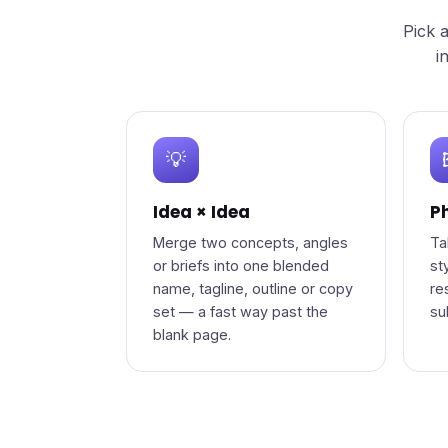
Pick 
i
💡
Idea × Idea
Ph
Merge two concepts, angles
Ta
or briefs into one blended
st
name, tagline, outline or copy
re
set — a fast way past the
su
blank page.