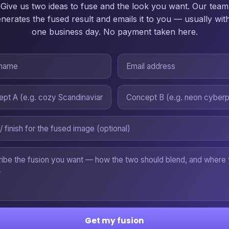
Give us two ideas to fuse and the look you want. Our team
nerates the fused result and emails it to you — usually wit
one business day. No payment taken here.
Get my fusion