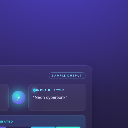
SAMPLE OUTPUT
INPUT B · STYLE
⚡
"Neon cyberpunk"
NERATED