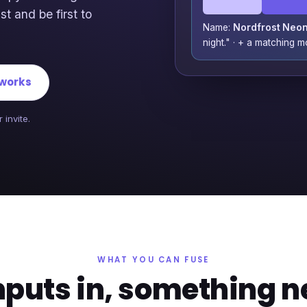
st and be first to
Name:
Nordfrost Neo
night." · + a matching 
 works
 invite.
WHAT YOU CAN FUSE
nputs in, something n