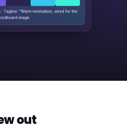
n
· Tagline: "Warm minimalism, wired for the
moodboard image.
ew out