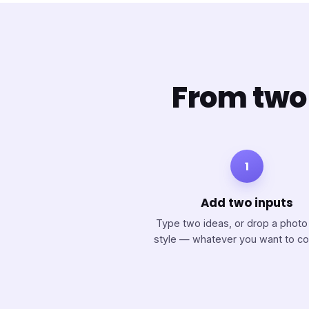
From two 
1
Add two inputs
Type two ideas, or drop a photo
style — whatever you want to c