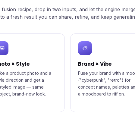
a fusion recipe, drop in two inputs, and let the engine merg
nto a fresh result you can share, refine, and keep generatin
🖼️
🎨
oto × Style
Brand × Vibe
ke a product photo and a
Fuse your brand with a mo
yle direction and get a
("cyberpunk", "retro") for
styled image — same
concept names, palettes a
bject, brand-new look.
a moodboard to riff on.