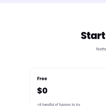
Start
Nothi
Free
$0
A handful of fusions to try