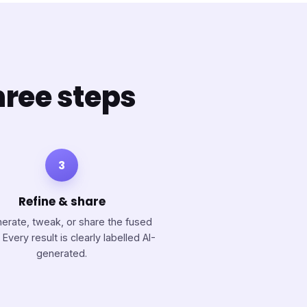
hree steps
3
Refine & share
erate, tweak, or share the fused
 Every result is clearly labelled AI-
generated.