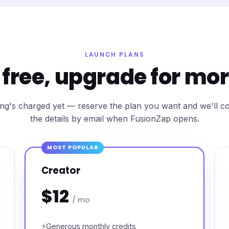
LAUNCH PLANS
 free, upgrade for mo
ng's charged yet — reserve the plan you want and we'll c
the details by email when FusionZap opens.
MOST POPULAR
Creator
$12
/ mo
Generous monthly credits