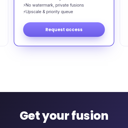
No watermark, private fusions
Upscale & priority queue
Request access
Get your fusion