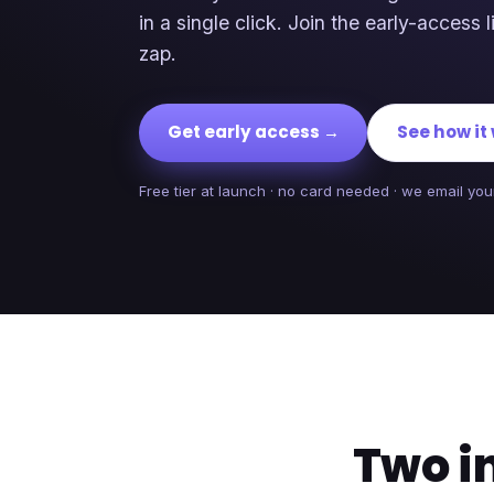
in a single click. Join the early-access li
zap.
Get early access →
See how it
Free tier at launch · no card needed · we email your
Two i