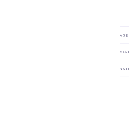
AGE
GEN
NAT