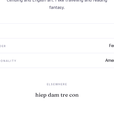
climbing and English art. I like travelling and reading
fantasy.
Fe
DER
Amer
IONALITY
ELSEWHERE
hiep dam tre con