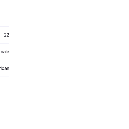
22
male
ican