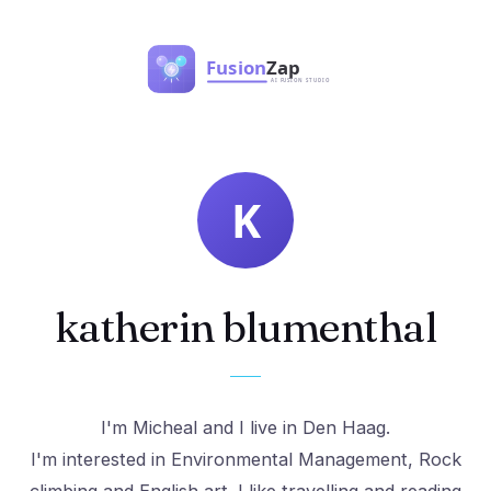
katherin blumenthal
I'm Micheal and I live in Den Haag.
I'm interested in Environmental Management, Rock