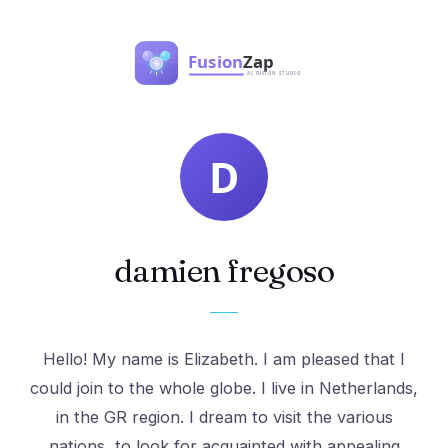
damien fregoso
Hello! My name is Elizabeth. I am pleased that I
could join to the whole globe. I live in Netherlands,
in the GR region. I dream to visit the various
nations, to look for acquainted with appealing