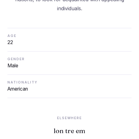
AGE
22
GENDER
Male
NATIONALITY
American
ELSEWHERE
lon tre em