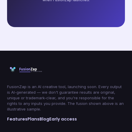
FusionZap is an AI creative tool, launching soon. Every output
is AI-generated — we don't guarantee results are original,
unique or trademark-clear, and you're responsible for the
rights to any inputs you provide. The fusion shown above is an
illustrative sample.
Features
Plans
Blog
Early access