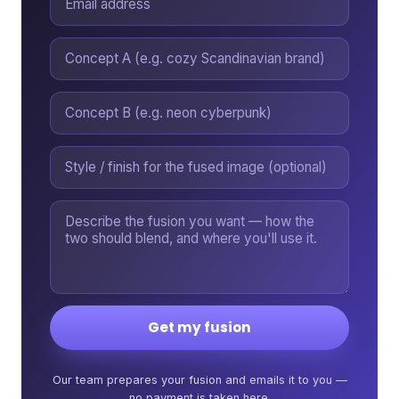
Get my fusion
Our team prepares your fusion and emails it to you —
no payment is taken here.