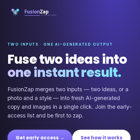
TWO INPUTS · ONE AI-GENERATED OUTPUT
Fuse two ideas into
one instant result.
FusionZap merges two inputs — two ideas, or a
photo and a style — into fresh AI-generated
copy and images in a single click. Join the early-
access list and be first to zap.
Get early access →
See how it works