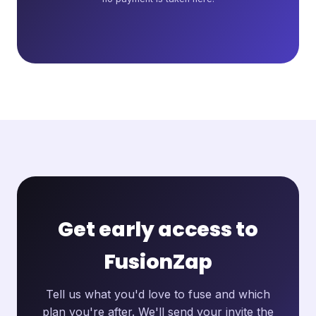
Get early access to
FusionZap
Tell us what you'd love to fuse and which
plan you're after. We'll send your invite the