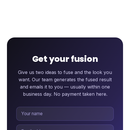
Get your fusion
Give us two ideas to fuse and the look you
want. Our team generates the fused result
and emails it to you — usually within one
business day. No payment taken here.