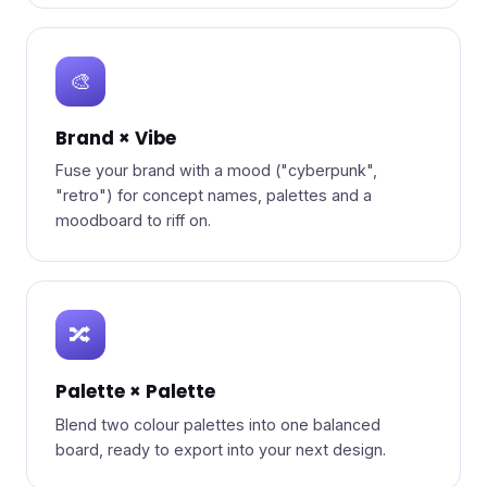
🎨
Brand × Vibe
Fuse your brand with a mood ("cyberpunk",
"retro") for concept names, palettes and a
moodboard to riff on.
🔀
Palette × Palette
Blend two colour palettes into one balanced
board, ready to export into your next design.