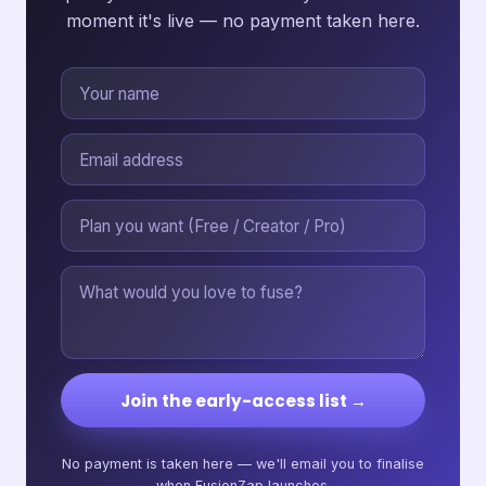
moment it's live — no payment taken here.
Join the early-access list →
No payment is taken here — we'll email you to finalise
when FusionZap launches.