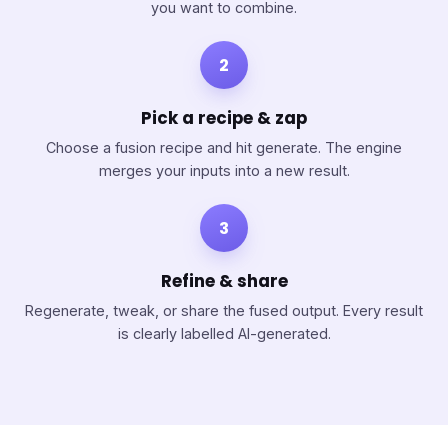
you want to combine.
2
Pick a recipe & zap
Choose a fusion recipe and hit generate. The engine
merges your inputs into a new result.
3
Refine & share
Regenerate, tweak, or share the fused output. Every result
is clearly labelled AI-generated.