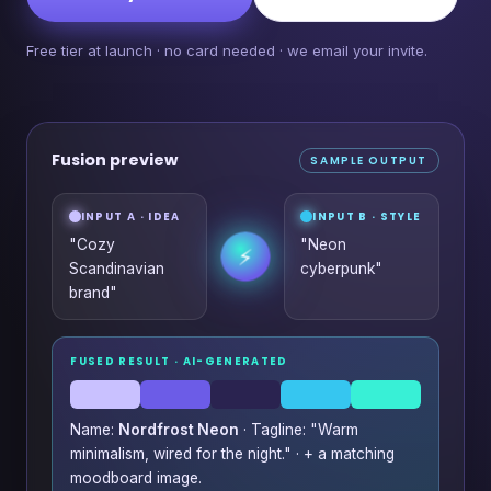
Free tier at launch · no card needed · we email your invite.
Fusion preview
SAMPLE OUTPUT
INPUT A · IDEA
INPUT B · STYLE
"Cozy
"Neon
⚡
Scandinavian
cyberpunk"
brand"
FUSED RESULT · AI-GENERATED
Name:
Nordfrost Neon
· Tagline: "Warm
minimalism, wired for the night." · + a matching
moodboard image.