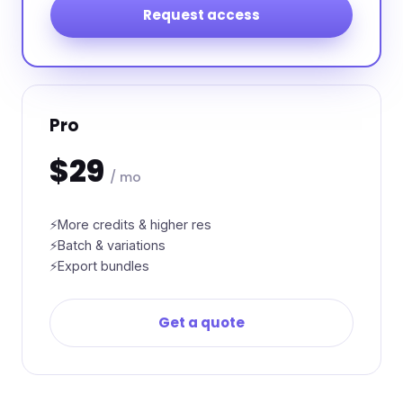
Request access
Pro
$29
/ mo
More credits & higher res
Batch & variations
Export bundles
Get a quote