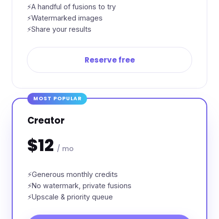
A handful of fusions to try
Watermarked images
Share your results
Reserve free
MOST POPULAR
Creator
$12
/ mo
Generous monthly credits
No watermark, private fusions
Upscale & priority queue