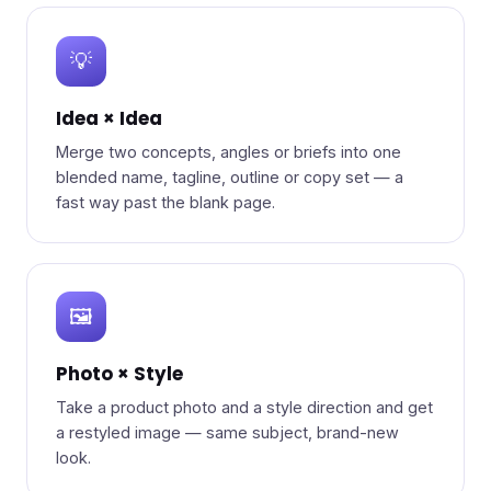
💡
Idea × Idea
Merge two concepts, angles or briefs into one
blended name, tagline, outline or copy set — a
fast way past the blank page.
🖼️
Photo × Style
Take a product photo and a style direction and get
a restyled image — same subject, brand-new
look.