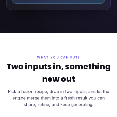
WHAT YOU CAN FUSE
Two inputs in, something
new out
Pick a fusion recipe, drop in two inputs, and let the
engine merge them into a fresh result you can
share, refine, and keep generating.