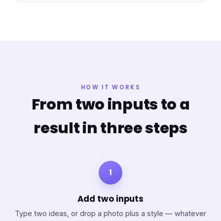
HOW IT WORKS
From two inputs to a
result in three steps
1
Add two inputs
Type two ideas, or drop a photo plus a style — whatever