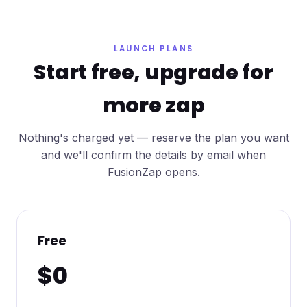
LAUNCH PLANS
Start free, upgrade for
more zap
Nothing's charged yet — reserve the plan you want
and we'll confirm the details by email when
FusionZap opens.
Free
$0