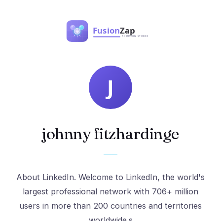
johnny fitzhardinge
About LinkedIn. Welcome to LinkedIn, the world's
largest professional network with 706+ million
users in more than 200 countries and territories
worldwide.s