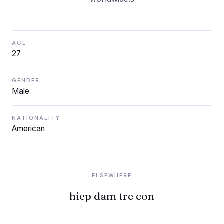
AGE
27
GENDER
Male
NATIONALITY
American
ELSEWHERE
hiep dam tre con