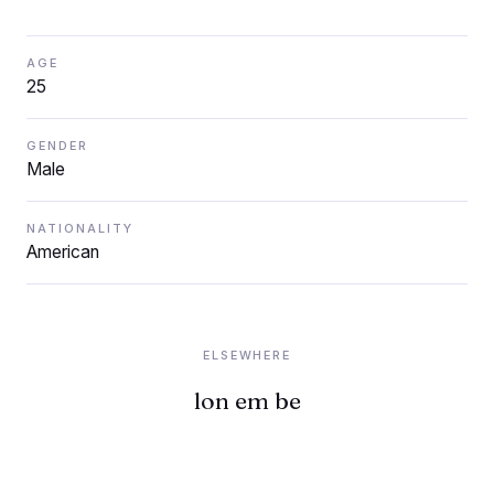
AGE
25
GENDER
Male
NATIONALITY
American
ELSEWHERE
lon em be