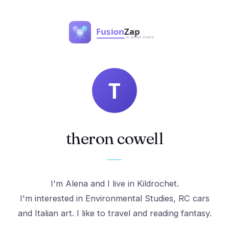
theron cowell
I'm Alena and I live in Kildrochet.
I'm interested in Environmental Studies, RC cars
and Italian art. I like to travel and reading fantasy.