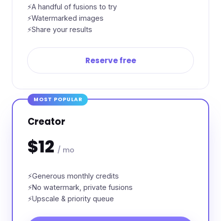
A handful of fusions to try
Watermarked images
Share your results
Reserve free
MOST POPULAR
Creator
$12
/ mo
Generous monthly credits
No watermark, private fusions
Upscale & priority queue