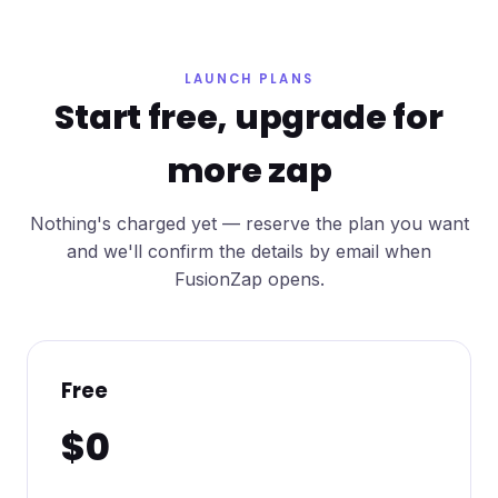
LAUNCH PLANS
Start free, upgrade for
more zap
Nothing's charged yet — reserve the plan you want
and we'll confirm the details by email when
FusionZap opens.
Free
$0