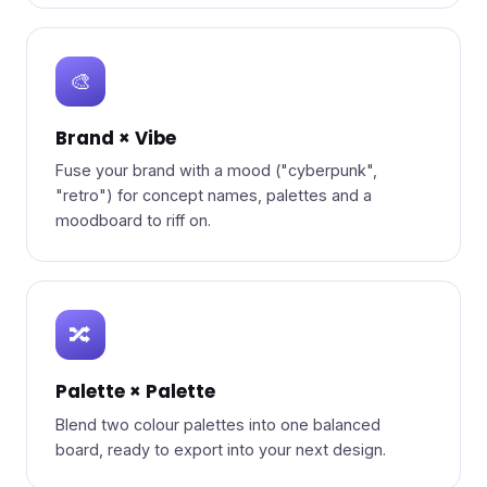
🎨
Brand × Vibe
Fuse your brand with a mood ("cyberpunk",
"retro") for concept names, palettes and a
moodboard to riff on.
🔀
Palette × Palette
Blend two colour palettes into one balanced
board, ready to export into your next design.