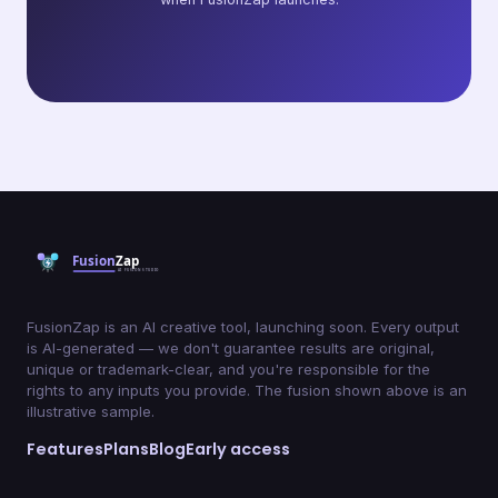
FusionZap is an AI creative tool, launching soon. Every output
is AI-generated — we don't guarantee results are original,
unique or trademark-clear, and you're responsible for the
rights to any inputs you provide. The fusion shown above is an
illustrative sample.
Features
Plans
Blog
Early access