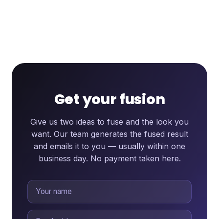
Get your fusion
Give us two ideas to fuse and the look you
want. Our team generates the fused result
and emails it to you — usually within one
business day. No payment taken here.