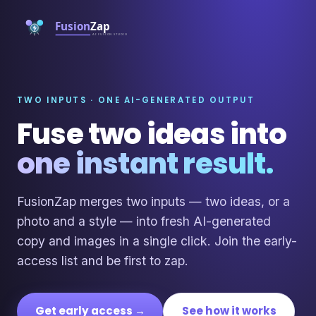
TWO INPUTS · ONE AI-GENERATED OUTPUT
Fuse two ideas into
one instant result.
FusionZap merges two inputs — two ideas, or a
photo and a style — into fresh AI-generated
copy and images in a single click. Join the early-
access list and be first to zap.
Get early access →
See how it works