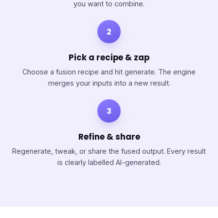
you want to combine.
2
Pick a recipe & zap
Choose a fusion recipe and hit generate. The engine
merges your inputs into a new result.
3
Refine & share
Regenerate, tweak, or share the fused output. Every result
is clearly labelled AI-generated.