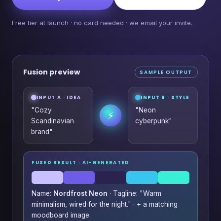
Free tier at launch · no card needed · we email your invite.
Fusion preview
SAMPLE OUTPUT
INPUT A · IDEA
INPUT B · STYLE
"Cozy
"Neon
⚡
Scandinavian
cyberpunk"
brand"
FUSED RESULT · AI-GENERATED
Name:
Nordfrost Neon
· Tagline: "Warm
minimalism, wired for the night." · + a matching
moodboard image.