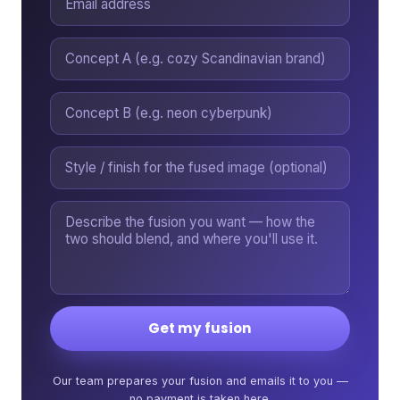
Get my fusion
Our team prepares your fusion and emails it to you —
no payment is taken here.