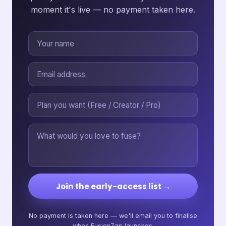
moment it's live — no payment taken here.
Join the early-access list →
No payment is taken here — we'll email you to finalise
when FusionZap launches.