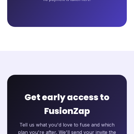
Get early access to
FusionZap
Tell us what you'd love to fuse and which
plan you're after. We'll send your invite the