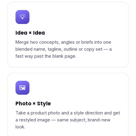
💡
Idea × Idea
Merge two concepts, angles or briefs into one
blended name, tagline, outline or copy set — a
fast way past the blank page.
🖼️
Photo × Style
Take a product photo and a style direction and get
a restyled image — same subject, brand-new
look.