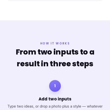
HOW IT WORKS
From two inputs to a
result in three steps
1
Add two inputs
Type two ideas, or drop a photo plus a style — whatever