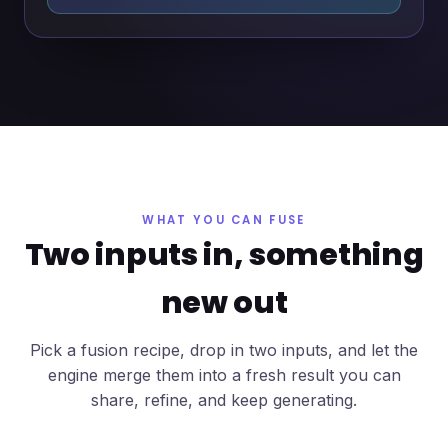
WHAT YOU CAN FUSE
Two inputs in, something
new out
Pick a fusion recipe, drop in two inputs, and let the
engine merge them into a fresh result you can
share, refine, and keep generating.