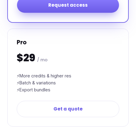
Request access
Pro
$29
/ mo
More credits & higher res
Batch & variations
Export bundles
Get a quote