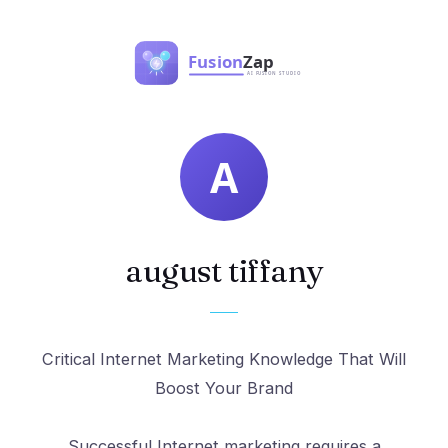
august tiffany
Critical Internet Marketing Knowledge That Will
Boost Your Brand
Successful Internet marketing requires a