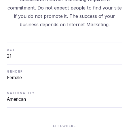
commitment. Do not expect people to find your site
if you do not promote it. The success of your
business depends on Internet Marketing.
AGE
21
GENDER
Female
NATIONALITY
American
ELSEWHERE