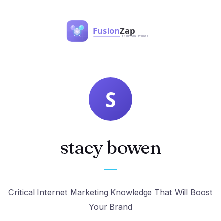
stacy bowen
Critical Internet Marketing Knowledge That Will Boost
Your Brand