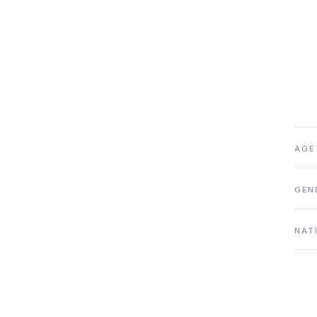
AGE
GEN
NAT