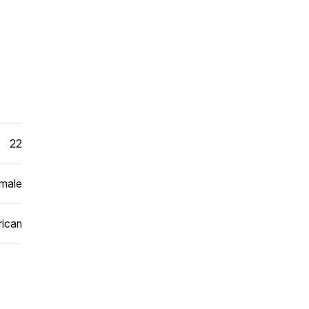
22
male
ican