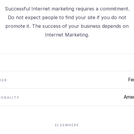
Successful Internet marketing requires a commitment.
Do not expect people to find your site if you do not
promote it. The success of your business depends on
Internet Marketing.
Fe
DER
Amer
IONALITY
ELSEWHERE