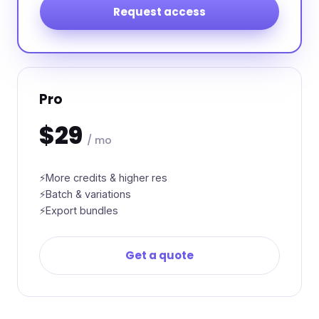
Request access
Pro
$29
/ mo
More credits & higher res
Batch & variations
Export bundles
Get a quote