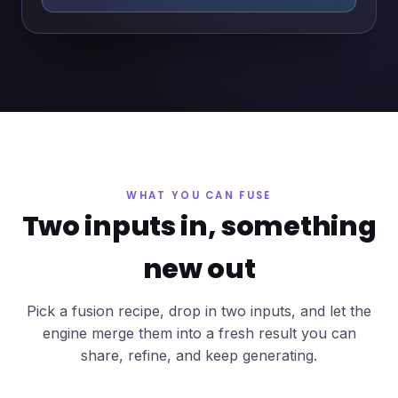
WHAT YOU CAN FUSE
Two inputs in, something
new out
Pick a fusion recipe, drop in two inputs, and let the
engine merge them into a fresh result you can
share, refine, and keep generating.