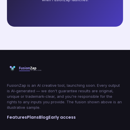
FusionZap is an AI creative tool, launching soon. Every output
is AI-generated — we don't guarantee results are original,
unique or trademark-clear, and you're responsible for the
rights to any inputs you provide. The fusion shown above is an
illustrative sample.
Features
Plans
Blog
Early access