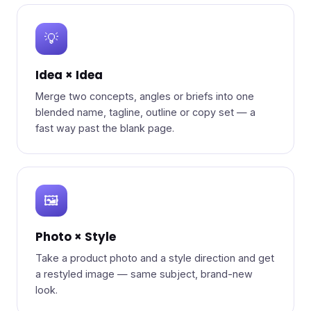
💡
Idea × Idea
Merge two concepts, angles or briefs into one
blended name, tagline, outline or copy set — a
fast way past the blank page.
🖼️
Photo × Style
Take a product photo and a style direction and get
a restyled image — same subject, brand-new
look.