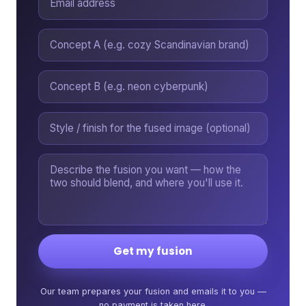
Get my fusion
Our team prepares your fusion and emails it to you —
no payment is taken here.