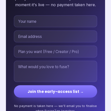
moment it's live — no payment taken here.
Join the early-access list →
No payment is taken here — we'll email you to finalise
when FusionZap launches.