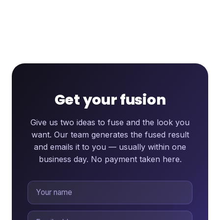
Get your fusion
Give us two ideas to fuse and the look you
want. Our team generates the fused result
and emails it to you — usually within one
business day. No payment taken here.