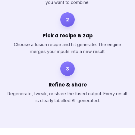
you want to combine.
2
Pick a recipe & zap
Choose a fusion recipe and hit generate. The engine
merges your inputs into a new result.
3
Refine & share
Regenerate, tweak, or share the fused output. Every result
is clearly labelled AI-generated.