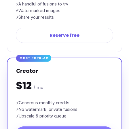
A handful of fusions to try
Watermarked images
Share your results
Reserve free
MOST POPULAR
Creator
$12
/ mo
Generous monthly credits
No watermark, private fusions
Upscale & priority queue