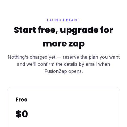
LAUNCH PLANS
Start free, upgrade for
more zap
Nothing's charged yet — reserve the plan you want
and we'll confirm the details by email when
FusionZap opens.
Free
$0