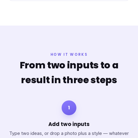
HOW IT WORKS
From two inputs to a
result in three steps
1
Add two inputs
Type two ideas, or drop a photo plus a style — whatever