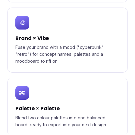
🎨
Brand × Vibe
Fuse your brand with a mood ("cyberpunk",
"retro") for concept names, palettes and a
moodboard to riff on.
🔀
Palette × Palette
Blend two colour palettes into one balanced
board, ready to export into your next design.