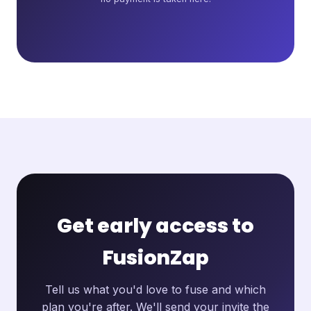
Get early access to
FusionZap
Tell us what you'd love to fuse and which
plan you're after. We'll send your invite the