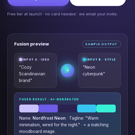
Free tier at launch · no card needed · we email your invite.
Fusion preview
SAMPLE OUTPUT
INPUT A · IDEA
INPUT B · STYLE
"Cozy
"Neon
⚡
Scandinavian
cyberpunk"
brand"
FUSED RESULT · AI-GENERATED
Name:
Nordfrost Neon
· Tagline: "Warm
minimalism, wired for the night." · + a matching
moodboard image.