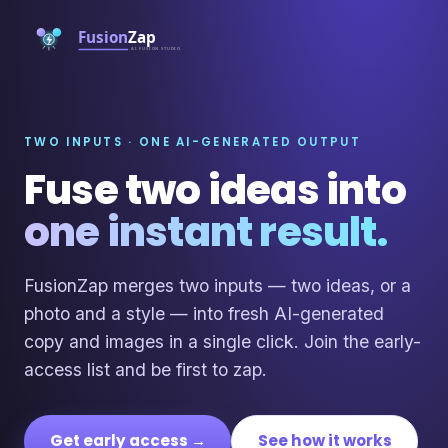
TWO INPUTS · ONE AI-GENERATED OUTPUT
Fuse two ideas into
one instant result.
FusionZap merges two inputs — two ideas, or a
photo and a style — into fresh AI-generated
copy and images in a single click. Join the early-
access list and be first to zap.
Get early access →
See how it works